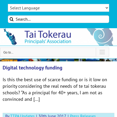
Skip
to
content
Search
for:
Go to...
Digital technology funding
Is this the best use of scarce funding or is it low on
priority considering the real needs of te tai tokerau
schools? “As a principal for 40+ years, I am not as
convinced and [...]
By
TTPA Updates
|
30th June 2017
|
Press Releases