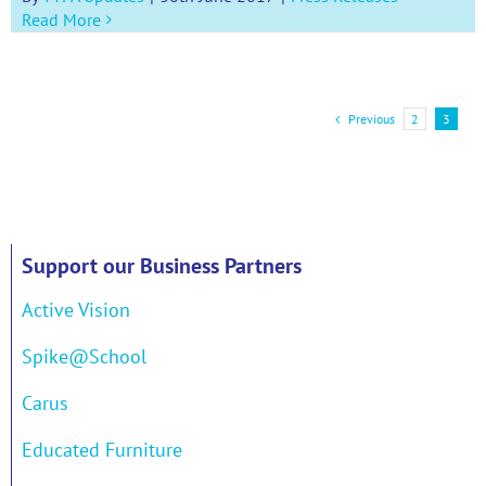
Read More
Previous
2
3
Support our Business Partners
Active Vision
Spike@School
Carus
Educated Furniture