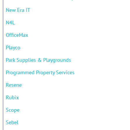
New Era IT
N4L
OfficeMax
Playco
Park Supplies & Playgrounds
Programmed Property Services
Resene
Rubix
Scope
Sebel