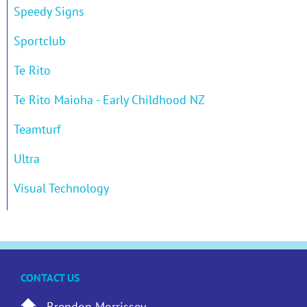
Speedy Signs
Sportclub
Te Rito
Te Rito Maioha - Early Childhood NZ
Teamturf
Ultra
Visual Technology
CONTACT US
Brendon Morrissey