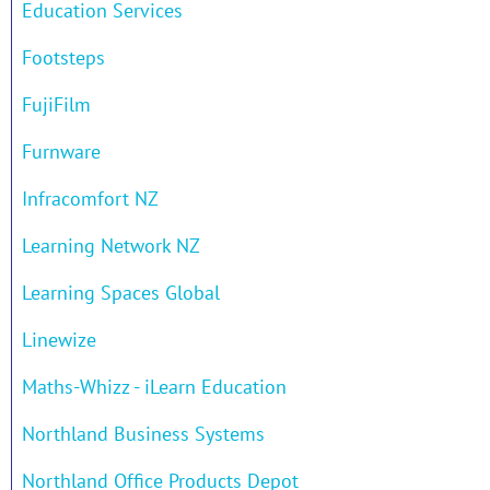
Education Services
Footsteps
FujiFilm
Furnware
Infracomfort NZ
Learning Network NZ
Learning Spaces Global
Linewize
Maths-Whizz - iLearn Education
Northland Business Systems
Northland Office Products Depot