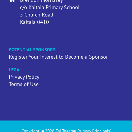
c/o Kaitaia Primary School
5 Church Road
Kaitaia 0410
POTENTIAL SPONSORS
Register Your Interest to Become a Sponsor
LEGAL
Privacy Policy
Terms of Use
Copyright © 2026 Tai Tokerau Primary Principals'