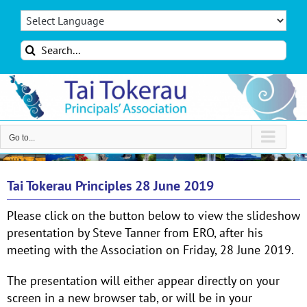
Skip
to
content
Search
for:
Go to...
Tai Tokerau Principles 28 June 2019
Please click on the button below to view the slideshow
presentation by Steve Tanner from ERO, after his
meeting with the Association on Friday, 28 June 2019.
The presentation will either appear directly on your
screen in a new browser tab, or will be in your