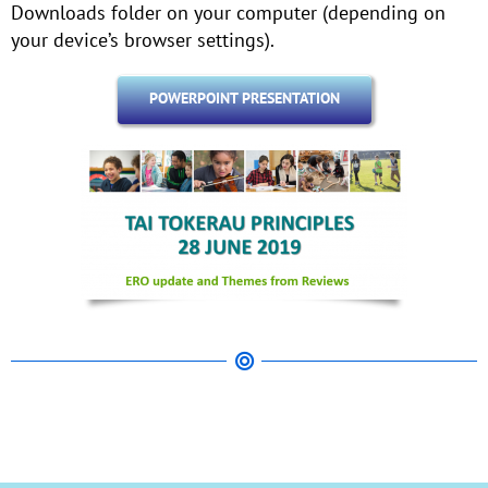
Downloads folder on your computer (depending on
your device’s browser settings).
POWERPOINT PRESENTATION