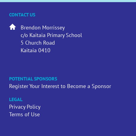
CONTACT US
Brendon Morrissey
c/o Kaitaia Primary School
5 Church Road
Kaitaia 0410
POTENTIAL SPONSORS
Register Your Interest to Become a Sponsor
LEGAL
Privacy Policy
Terms of Use